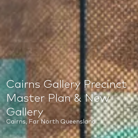
Cairns Gallery Precinct
Master Plan & New
Gallery
Cairns, Far North Queensland