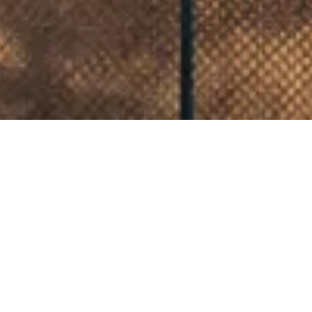
CLIENT
CAIRNS REGIONAL COUNCIL
IN COLLABORATION WITH
COX ARCHITECTURE
YEAR
2025
The Cairns Gallery Precinct