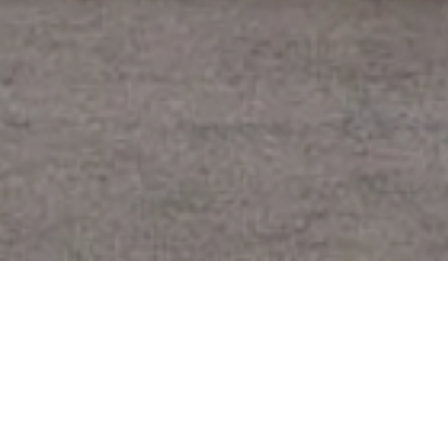
CLIENT
CAIRNS REGIONAL COUNCIL
IN COLLABORATION WITH
COX ARCHITECTURE
YEAR
2018