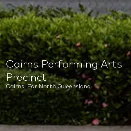
Cairns Performing Arts
Precinct
Cairns, Far North Queensland