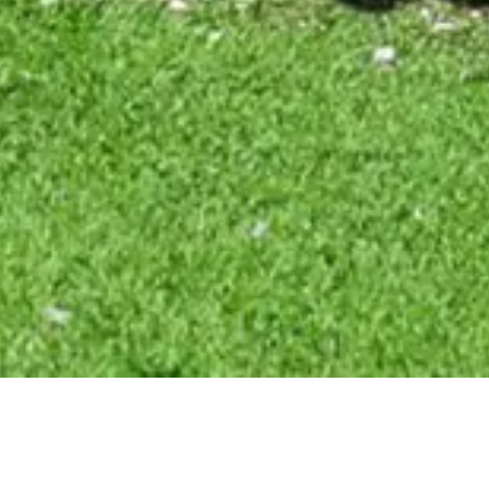
CLIENT