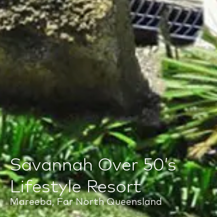
Savannah Over 50’s
Lifestyle Resort
Mareeba, Far North Queensland