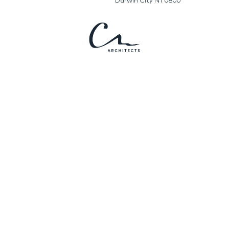
Darwin City NT 0800