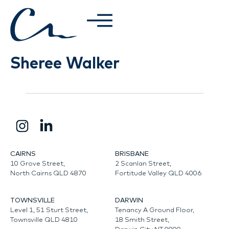
Sheree Walker
CAIRNS
BRISBANE
10 Grove Street,
2 Scanlan Street,
North Cairns QLD 4870
Fortitude Valley QLD 4006
TOWNSVILLE
DARWIN
Level 1, 51 Sturt Street,
Tenancy A Ground Floor,
Townsville QLD 4810
18 Smith Street,